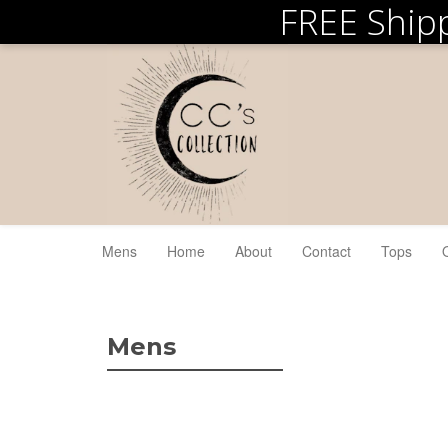
FREE Ship
Mens
Home
About
Contact
Tops
Mens