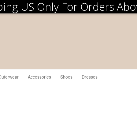
ping US Only For Orders Ab
Outerwear
Accessories
Shoes
Dresses