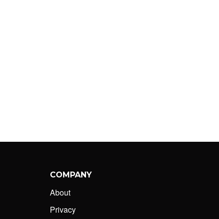
COMPANY
About
Privacy