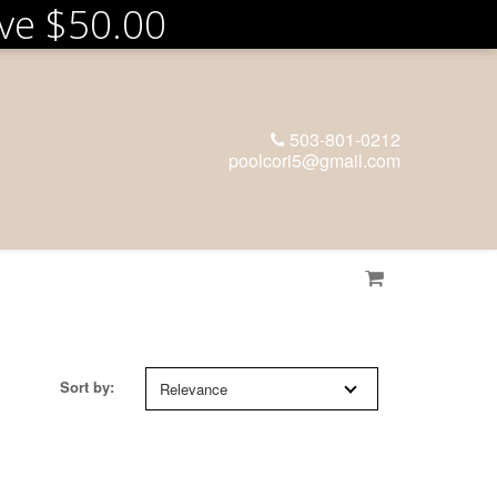
ove
$50.00
503-801-0212
poolcori5@gmail.com
Sort by:
Relevance