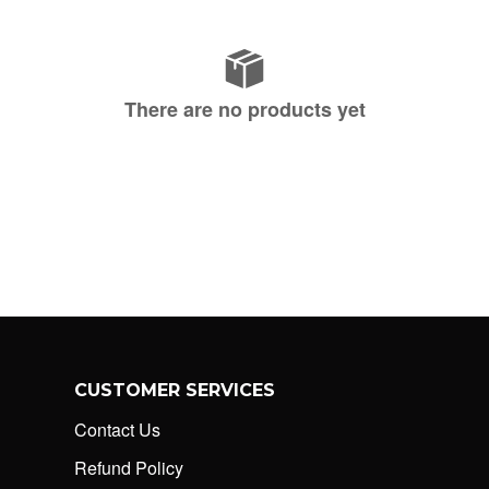
There are no products yet
CUSTOMER SERVICES
Contact Us
Refund Policy