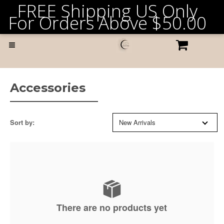
FREE Shipping US Only
For Orders Above
$50.00
Accessories
Sort by:
New Arrivals
There are no products yet