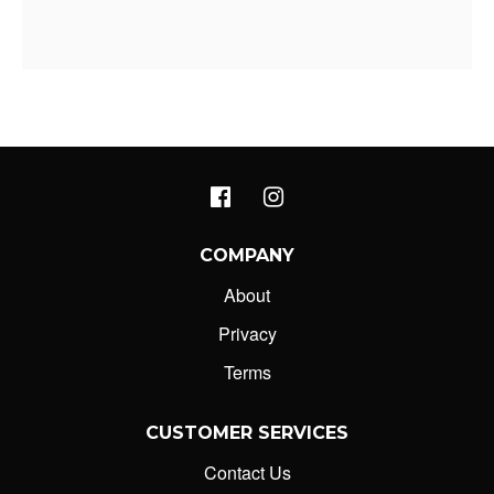
COMPANY
About
Privacy
Terms
CUSTOMER SERVICES
Contact Us